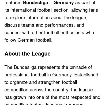
features
Bundesliga – Germany
as part of
its international football section, allowing fans
to explore information about the league,
discuss teams and performances, and
connect with other football enthusiasts who
follow German football.
About the League
The Bundesliga represents the pinnacle of
professional football in Germany. Established
to organize and strengthen football
competition across the country, the league
has grown into one of the most respected and
competitive football leagues in Europe.