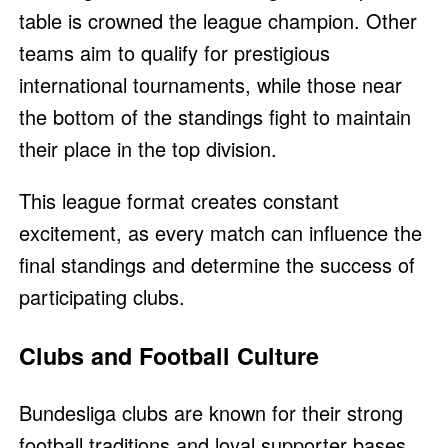
table is crowned the league champion. Other
teams aim to qualify for prestigious
international tournaments, while those near
the bottom of the standings fight to maintain
their place in the top division.
This league format creates constant
excitement, as every match can influence the
final standings and determine the success of
participating clubs.
Clubs and Football Culture
Bundesliga clubs are known for their strong
football traditions and loyal supporter bases.