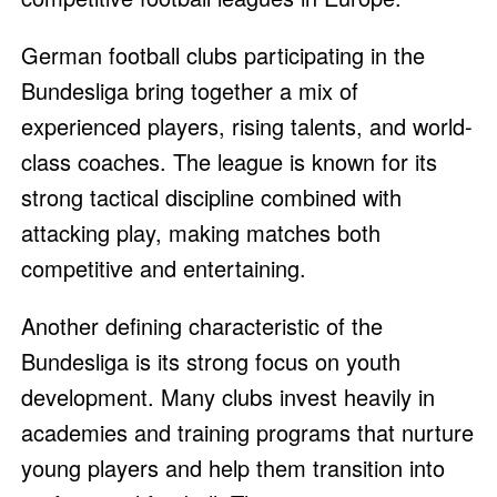
German football clubs participating in the
Bundesliga bring together a mix of
experienced players, rising talents, and world-
class coaches. The league is known for its
strong tactical discipline combined with
attacking play, making matches both
competitive and entertaining.
Another defining characteristic of the
Bundesliga is its strong focus on youth
development. Many clubs invest heavily in
academies and training programs that nurture
young players and help them transition into