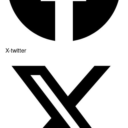
X-twitter