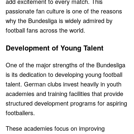
add excitement to every match. This
passionate fan culture is one of the reasons
why the Bundesliga is widely admired by
football fans across the world.
Development of Young Talent
One of the major strengths of the Bundesliga
is its dedication to developing young football
talent. German clubs invest heavily in youth
academies and training facilities that provide
structured development programs for aspiring
footballers.
These academies focus on improving