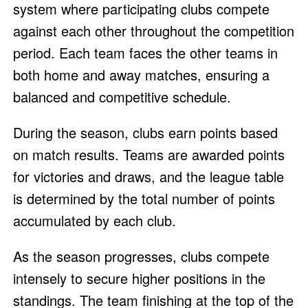
system where participating clubs compete
against each other throughout the competition
period. Each team faces the other teams in
both home and away matches, ensuring a
balanced and competitive schedule.
During the season, clubs earn points based
on match results. Teams are awarded points
for victories and draws, and the league table
is determined by the total number of points
accumulated by each club.
As the season progresses, clubs compete
intensely to secure higher positions in the
standings. The team finishing at the top of the