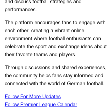
and discuss football strategies and
performances.
The platform encourages fans to engage with
each other, creating a vibrant online
environment where football enthusiasts can
celebrate the sport and exchange ideas about
their favorite teams and players.
Through discussions and shared experiences,
the community helps fans stay informed and
connected with the world of German football.
Follow For More Updates
Follow Premier League Calendar