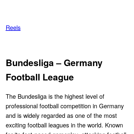
Reels
Bundesliga – Germany
Football League
The Bundesliga is the highest level of
professional football competition in Germany
and is widely regarded as one of the most
exciting football leagues in the world. Known