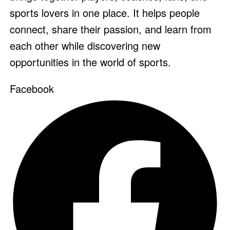
sports lovers in one place. It helps people
connect, share their passion, and learn from
each other while discovering new
opportunities in the world of sports.
Facebook