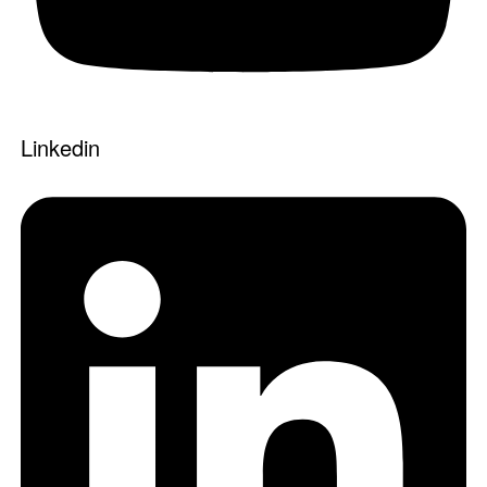
Linkedin