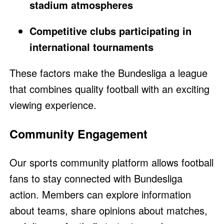
stadium atmospheres
Competitive clubs participating in
international tournaments
These factors make the Bundesliga a league
that combines quality football with an exciting
viewing experience.
Community Engagement
Our sports community platform allows football
fans to stay connected with Bundesliga
action. Members can explore information
about teams, share opinions about matches,