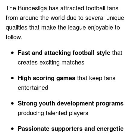
The Bundesliga has attracted football fans
from around the world due to several unique
qualities that make the league enjoyable to
follow.
Fast and attacking football style
that
creates exciting matches
High scoring games
that keep fans
entertained
Strong youth development programs
producing talented players
Passionate supporters and energetic