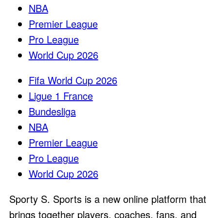
NBA
Premier League
Pro League
World Cup 2026
Fifa World Cup 2026
Ligue 1 France
Bundesliga
NBA
Premier League
Pro League
World Cup 2026
Sporty S. Sports is a new online platform that
brings together players, coaches, fans, and