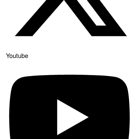
Youtube