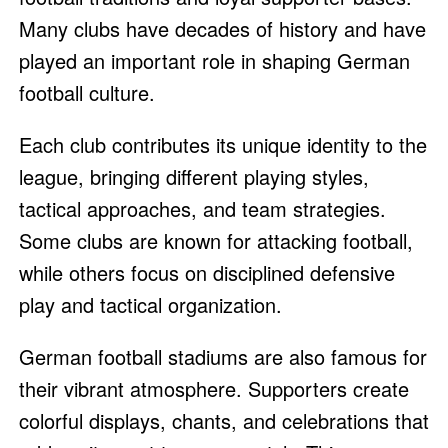
Many clubs have decades of history and have
played an important role in shaping German
football culture.
Each club contributes its unique identity to the
league, bringing different playing styles,
tactical approaches, and team strategies.
Some clubs are known for attacking football,
while others focus on disciplined defensive
play and tactical organization.
German football stadiums are also famous for
their vibrant atmosphere. Supporters create
colorful displays, chants, and celebrations that