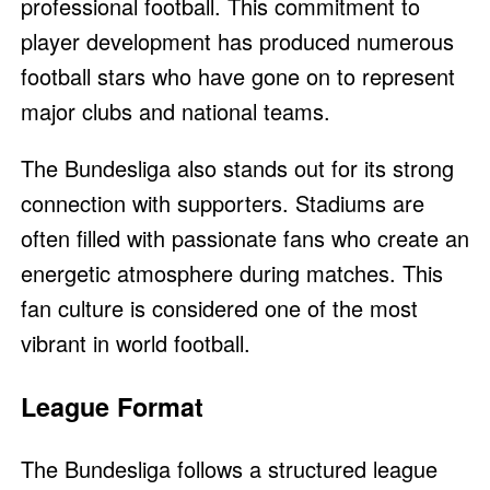
professional football. This commitment to
player development has produced numerous
football stars who have gone on to represent
major clubs and national teams.
The Bundesliga also stands out for its strong
connection with supporters. Stadiums are
often filled with passionate fans who create an
energetic atmosphere during matches. This
fan culture is considered one of the most
vibrant in world football.
League Format
The Bundesliga follows a structured league