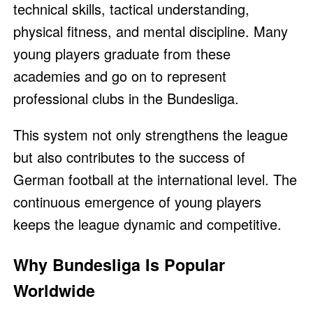
technical skills, tactical understanding,
physical fitness, and mental discipline. Many
young players graduate from these
academies and go on to represent
professional clubs in the Bundesliga.
This system not only strengthens the league
but also contributes to the success of
German football at the international level. The
continuous emergence of young players
keeps the league dynamic and competitive.
Why Bundesliga Is Popular
Worldwide