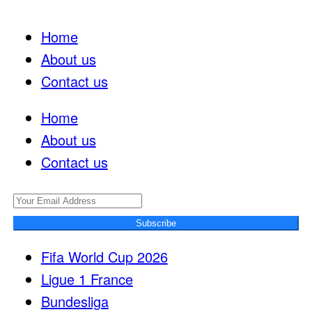
Home
About us
Contact us
Home
About us
Contact us
Subscribe
Fifa World Cup 2026
Ligue 1 France
Bundesliga