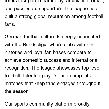
for its fast-paced gameplay, attacking football,
and passionate supporters, the league has
built a strong global reputation among football
fans.
German football culture is deeply connected
with the Bundesliga, where clubs with rich
histories and loyal fan bases compete to
achieve domestic success and international
recognition. The league showcases top-level
football, talented players, and competitive
matches that keep fans engaged throughout
the season.
Our sports community platform proudly